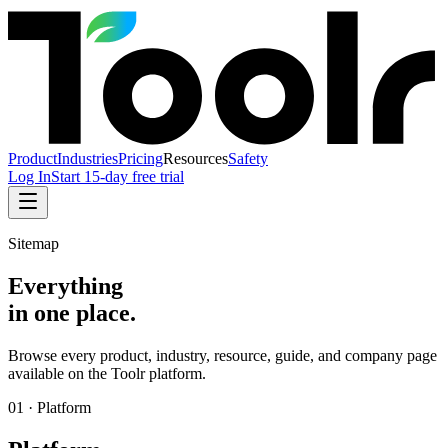
Product
Industries
Pricing
Resources
Safety
Log In
Start 15-day free trial
Sitemap
Everything
in one place.
Browse every product, industry, resource, guide, and company page
available on the Toolr platform.
01
·
Platform