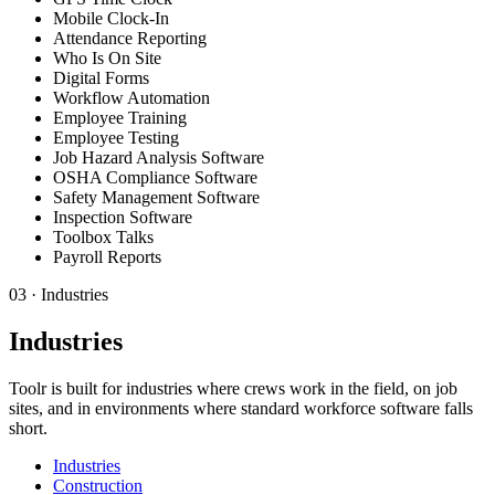
Mobile Clock-In
Attendance Reporting
Who Is On Site
Digital Forms
Workflow Automation
Employee Training
Employee Testing
Job Hazard Analysis Software
OSHA Compliance Software
Safety Management Software
Inspection Software
Toolbox Talks
Payroll Reports
03
·
Industries
Industries
Toolr is built for industries where crews work in the field, on job
sites, and in environments where standard workforce software falls
short.
Industries
Construction