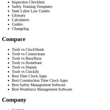
Inspection Checklists
Safety Training Templates
State Labor Law Guides
Glossary
Calculators
Guides
Changelog
Compare
Toolr vs ClockShark
Toolr vs Connecteam
Toolr vs BusyBusy
Toolr vs Homebase
Toolr vs Deputy
Toolr vs Clockify
Best Time Clock Apps
Best Construction Time Clock Apps
Best Safety Management Software
Best Workforce Management Software
Company