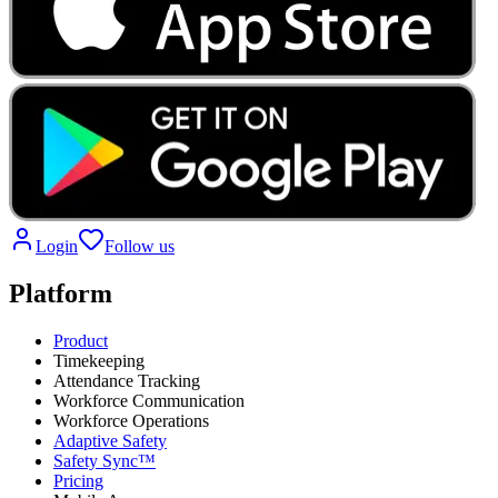
Login
Follow us
Platform
Product
Timekeeping
Attendance Tracking
Workforce Communication
Workforce Operations
Adaptive Safety
Safety Sync™
Pricing