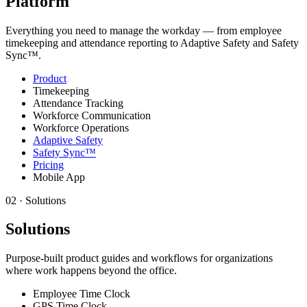
Platform
Everything you need to manage the workday — from employee
timekeeping and attendance reporting to Adaptive Safety and Safety
Sync™.
Product
Timekeeping
Attendance Tracking
Workforce Communication
Workforce Operations
Adaptive Safety
Safety Sync™
Pricing
Mobile App
02
·
Solutions
Solutions
Purpose-built product guides and workflows for organizations
where work happens beyond the office.
Employee Time Clock
GPS Time Clock