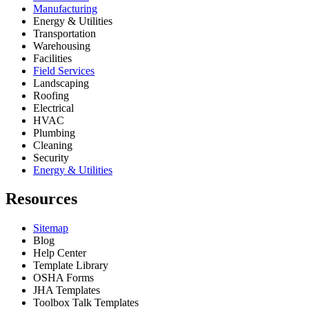
Manufacturing
Energy & Utilities
Transportation
Warehousing
Facilities
Field Services
Landscaping
Roofing
Electrical
HVAC
Plumbing
Cleaning
Security
Energy & Utilities
Resources
Sitemap
Blog
Help Center
Template Library
OSHA Forms
JHA Templates
Toolbox Talk Templates