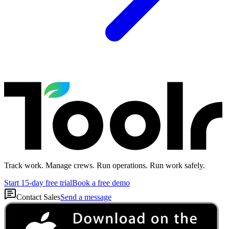
Track work. Manage crews. Run operations. Run work safely.
Start 15-day free trial
Book a free demo
Contact Sales
Send a message