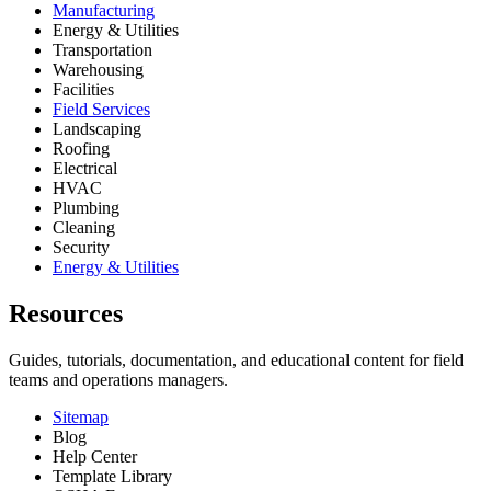
Manufacturing
Energy & Utilities
Transportation
Warehousing
Facilities
Field Services
Landscaping
Roofing
Electrical
HVAC
Plumbing
Cleaning
Security
Energy & Utilities
Resources
Guides, tutorials, documentation, and educational content for field
teams and operations managers.
Sitemap
Blog
Help Center
Template Library