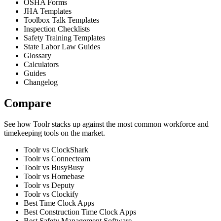
OSHA Forms
JHA Templates
Toolbox Talk Templates
Inspection Checklists
Safety Training Templates
State Labor Law Guides
Glossary
Calculators
Guides
Changelog
Compare
See how Toolr stacks up against the most common workforce and
timekeeping tools on the market.
Toolr vs ClockShark
Toolr vs Connecteam
Toolr vs BusyBusy
Toolr vs Homebase
Toolr vs Deputy
Toolr vs Clockify
Best Time Clock Apps
Best Construction Time Clock Apps
Best Safety Management Software