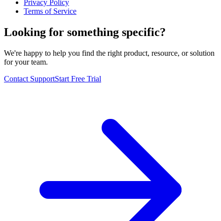
Privacy Policy
Terms of Service
Looking for something specific?
We're happy to help you find the right product, resource, or solution
for your team.
Contact Support
Start Free Trial