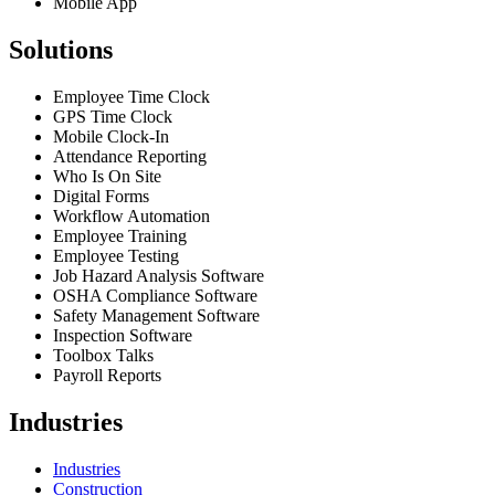
Mobile App
Solutions
Employee Time Clock
GPS Time Clock
Mobile Clock-In
Attendance Reporting
Who Is On Site
Digital Forms
Workflow Automation
Employee Training
Employee Testing
Job Hazard Analysis Software
OSHA Compliance Software
Safety Management Software
Inspection Software
Toolbox Talks
Payroll Reports
Industries
Industries
Construction