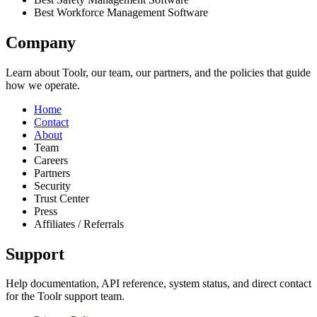
Best Workforce Management Software
Company
Learn about Toolr, our team, our partners, and the policies that guide
how we operate.
Home
Contact
About
Team
Careers
Partners
Security
Trust Center
Press
Affiliates / Referrals
Support
Help documentation, API reference, system status, and direct contact
for the Toolr support team.